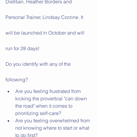
Dietitian, Heather Borders and 
Personal Trainer, Lindsay Corzine. It 
will be launched in October and will 
run for 28 days!
Do you identify with any of the 
following?
Are you feeling frustrated from 
kicking the proverbial "can down 
the road" when it comes to 
prioritizing self-care?
Are you feeling overwhelmed from 
not knowing where to start or what 
to do first? 