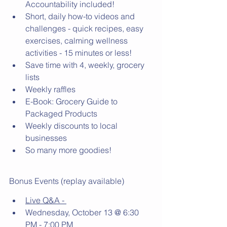
Accountability included!
Short, daily how-to videos and 
challenges - quick recipes, easy 
exercises, calming wellness 
activities - 15 minutes or less! 
Save time with 4, weekly, grocery 
lists
Weekly raffles 
E-Book: Grocery Guide to 
Packaged Products 
Weekly discounts to local 
businesses 
So many more goodies! 
Bonus Events (replay available)
Live Q&A - 
Wednesday, October 13 @ 6:30 
PM - 7:00 PM