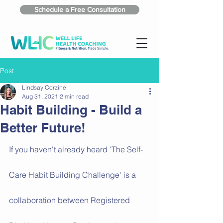
Schedule a Free Consultation
Post
Lindsay Corzine
Aug 31, 2021
2 min read
Habit Building - Build a
Better Future!
If you haven't already heard 'The Self-
Care Habit Building Challenge' is a 
collaboration between Registered 