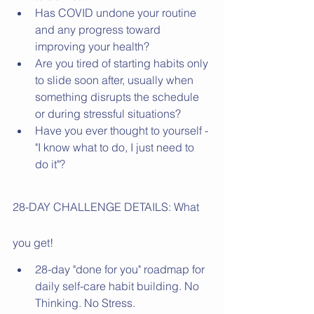
Has COVID undone your routine 
and any progress toward 
improving your health?
Are you tired of starting habits only 
to slide soon after, usually when 
something disrupts the schedule 
or during stressful situations? 
Have you ever thought to yourself - 
"I know what to do, I just need to 
do it"? 
28-DAY CHALLENGE DETAILS: What 
you get! 
28-day "done for you" roadmap for 
daily self-care habit building. No 
Thinking. No Stress. 