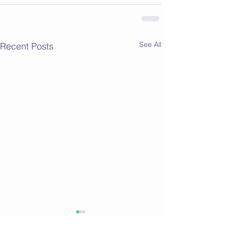
See All
Recent Posts