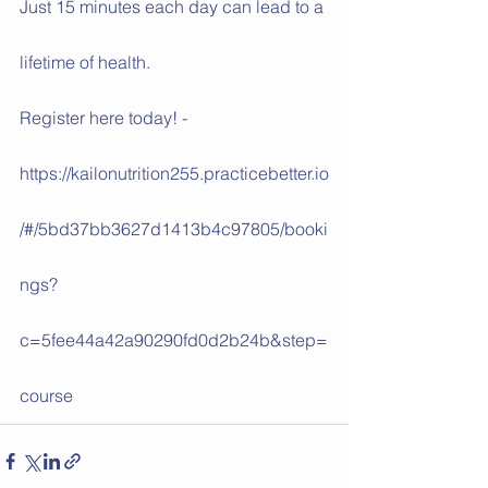
Just 15 minutes each day can lead to a 
lifetime of health.
Register here today! -
https://kailonutrition255.practicebetter.io
/#/5bd37bb3627d1413b4c97805/booki
ngs?
c=5fee44a42a90290fd0d2b24b&step=
course