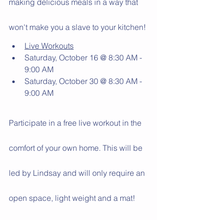
making delicious meals in a way that 
won't make you a slave to your kitchen! 
Live Workouts
Saturday, October 16 @ 8:30 AM - 
9:00 AM
Saturday, October 30 @ 8:30 AM - 
9:00 AM
Participate in a free live workout in the 
comfort of your own home. This will be 
led by Lindsay and will only require an 
open space, light weight and a mat! 