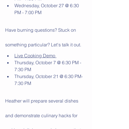
Wednesday, October 27 @ 6:30 
PM - 7:00 PM
Have burning questions? Stuck on 
something particular? Let's talk it out. 
Live Cooking Demo 
Thursday, October 7 @ 6:30 PM - 
7:30 PM
Thursday, October 21 @ 6:30 PM- 
7:30 PM
Heather will prepare several dishes 
and demonstrate culinary hacks for 