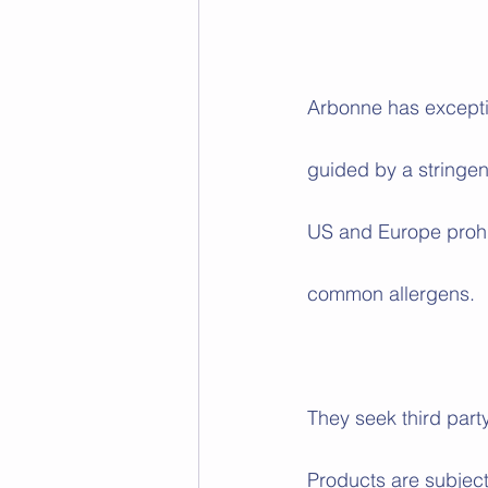
Arbonne has exceptio
guided by a stringen
US and Europe prohi
common allergens. 
They seek third part
Products are subject 