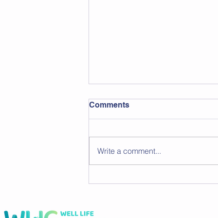
Comments
Write a comment...
Flexible Workout Plans for
Busy Schedules