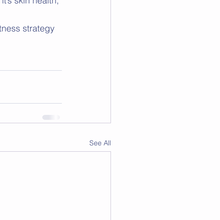
’s skin health, 
tness strategy 
See All