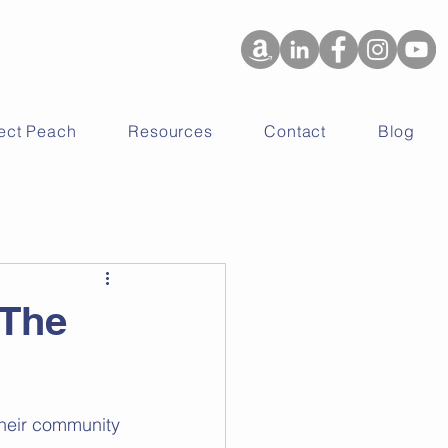
ject Peach
Resources
Contact
Blog
 The
their community 