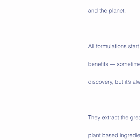
and the planet.
All formulations star
benefits — sometime
discovery, but it’s 
They extract the gre
plant based ingredie