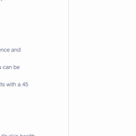
ience and 
u can be 
ts with a 45 