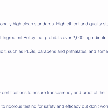
nally high clean standards. High ethical and quality st
t Ingredient Policy that prohibits over 2,000 ingredients
bit, such as PEGs, parabens and phthalates, and some 
y certifications to ensure transparency and proof of the
to rigorous testing for safety and efficacy but don’t wo