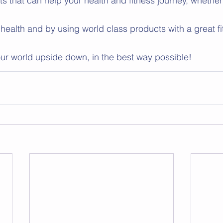
that can help your health and fitness journey, whether it
 health and by using world class products with a great fi
your world upside down, in the best way possible! 