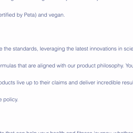
ertified by Peta) and vegan. 
e the standards, leveraging the latest innovations in sc
ormulas that are aligned with our product philosophy. Yo
oducts live up to their claims and deliver incredible resul
 policy.