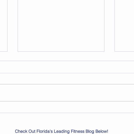
Flexible Workout Plans for
Unlo
Busy Schedules
with
Tran
Check Out Florida's Leading Fitness Blog Below!