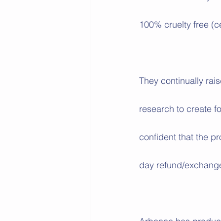
100% cruelty free (c
They continually rais
research to create f
confident that the pr
day refund/exchange