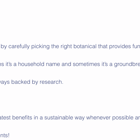
t by carefully picking the right botanical that provides fun
s it’s a household name and sometimes it’s a groundbr
always backed by research. 
atest benefits in a sustainable way whenever possible a
nts!