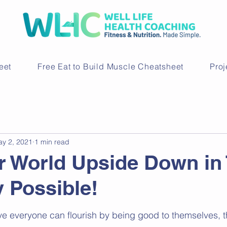
eet
Free Eat to Build Muscle Cheatsheet
Pro
y 2, 2021
1 min read
r World Upside Down in
 Possible!
ve everyone can flourish by being good to themselves, 