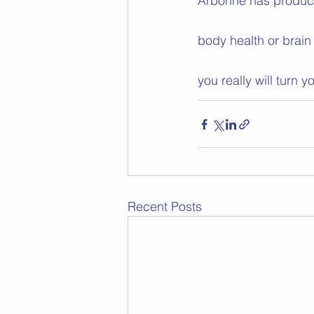
Arbonne has products 
body health or brain
you really will turn 
Recent Posts