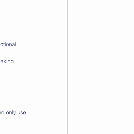
ctional 
eaking 
nd only use 