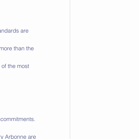
andards are 
 more than the 
of the most 
ir commitments.
rry Arbonne are 