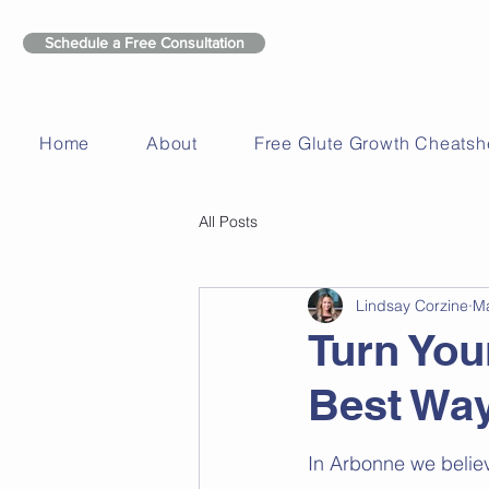
Schedule a Free Consultation
Home
About
Free Glute Growth Cheatsh
All Posts
Lindsay Corzine
Ma
Turn You
Best Way
In Arbonne we belie